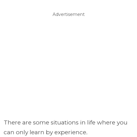
Advertisement
There are some situations in life where you
can only learn by experience.