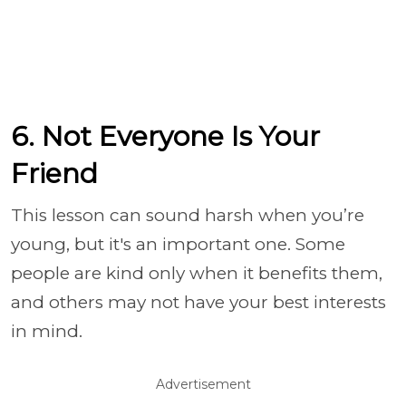
6. Not Everyone Is Your
Friend
This lesson can sound harsh when you’re
young, but it's an important one. Some
people are kind only when it benefits them,
and others may not have your best interests
in mind.
Advertisement