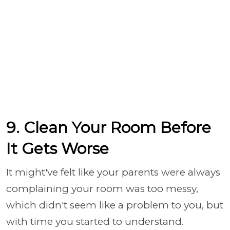
9. Clean Your Room Before
It Gets Worse
It might've felt like your parents were always
complaining your room was too messy,
which didn't seem like a problem to you, but
with time you started to understand.