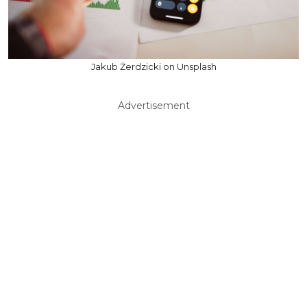
Jakub Żerdzicki on Unsplash
Advertisement