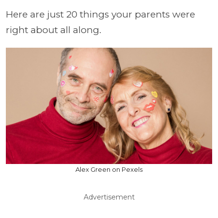
Here are just 20 things your parents were
right about all along.
Alex Green on Pexels
Advertisement