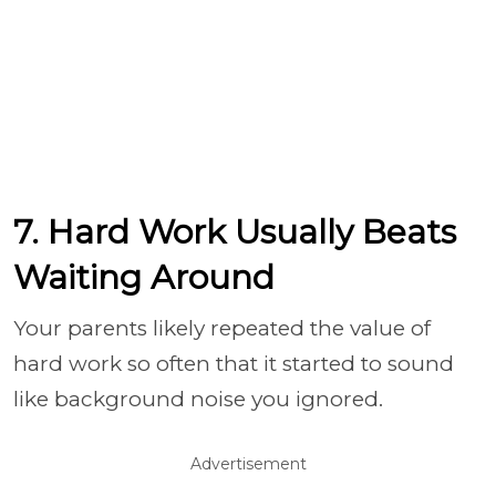
7. Hard Work Usually Beats
Waiting Around
Your parents likely repeated the value of
hard work so often that it started to sound
like background noise you ignored.
Advertisement