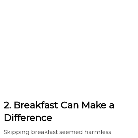
2. Breakfast Can Make a
Difference
Skipping breakfast seemed harmless