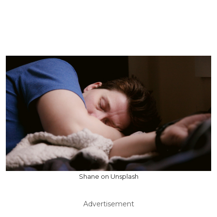
Shane on Unsplash
Advertisement