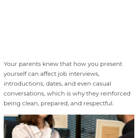
Your parents knew that how you present
yourself can affect job interviews,
introductions, dates, and even casual
conversations, which is why they reinforced
being clean, prepared, and respectful.