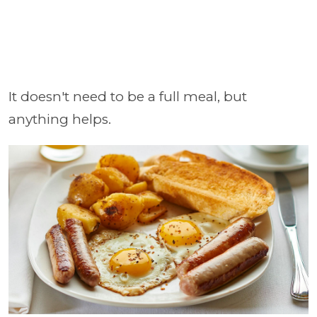
It doesn't need to be a full meal, but
anything helps.