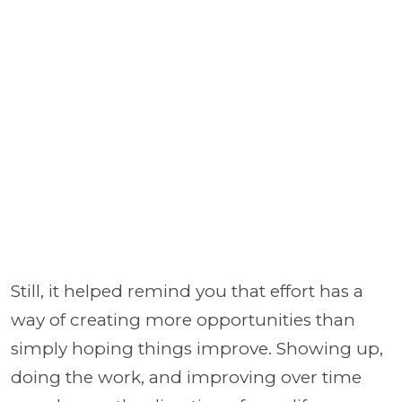
Still, it helped remind you that effort has a
way of creating more opportunities than
simply hoping things improve. Showing up,
doing the work, and improving over time