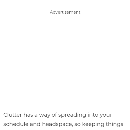
Advertisement
Clutter has a way of spreading into your
schedule and headspace, so keeping things