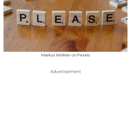
Markus Winkler on Pexels
Advertisement