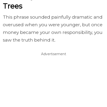
Trees
This phrase sounded painfully dramatic and
overused when you were younger, but once
money became your own responsibility, you
saw the truth behind it.
Advertisement