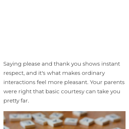
Saying please and thank you shows instant
respect, and it's what makes ordinary
interactions feel more pleasant. Your parents
were right that basic courtesy can take you
pretty far.