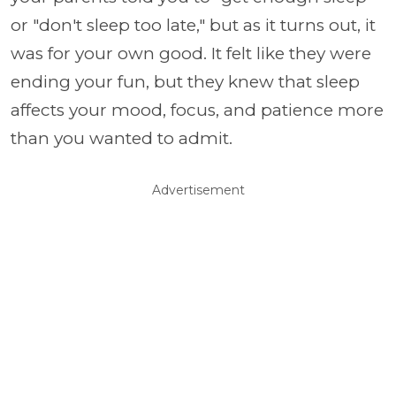
or "don't sleep too late," but as it turns out, it
was for your own good. It felt like they were
ending your fun, but they knew that sleep
affects your mood, focus, and patience more
than you wanted to admit.
Advertisement