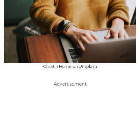
Christin Hume on Unsplash
Advertisement