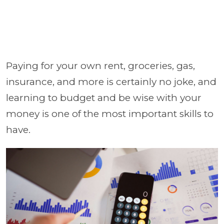
Paying for your own rent, groceries, gas,
insurance, and more is certainly no joke, and
learning to budget and be wise with your
money is one of the most important skills to
have.