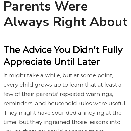
Parents Were
Always Right About
The Advice You Didn’t Fully
Appreciate Until Later
It might take a while, but at some point,
every child grows up to learn that at least a
few of their parents' repeated warnings,
reminders, and household rules were useful.
They might have sounded annoying at the
time, but they ingrained those lessons into