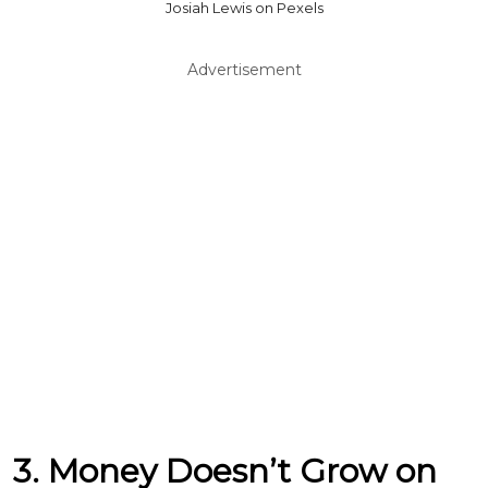
Josiah Lewis on Pexels
Advertisement
3. Money Doesn’t Grow on