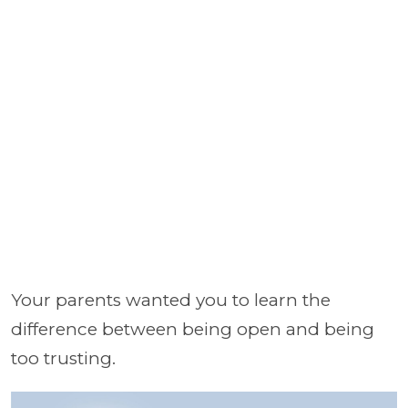
Your parents wanted you to learn the
difference between being open and being
too trusting.