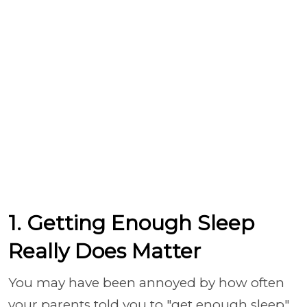
1. Getting Enough Sleep
Really Does Matter
You may have been annoyed by how often
your parents told you to "get enough sleep"