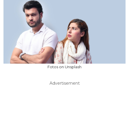
Fotos on Unsplash
Advertisement