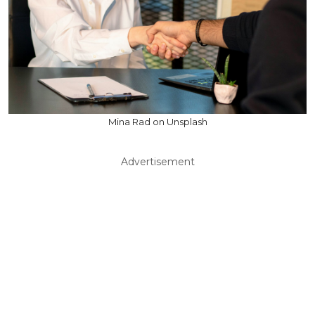
Mina Rad on Unsplash
Advertisement