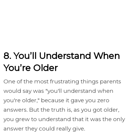
8. You’ll Understand When
You’re Older
One of the most frustrating things parents
would say was "you'll understand when
you're older," because it gave you zero
answers. But the truth is, as you got older,
you grew to understand that it was the only
answer they could really give.