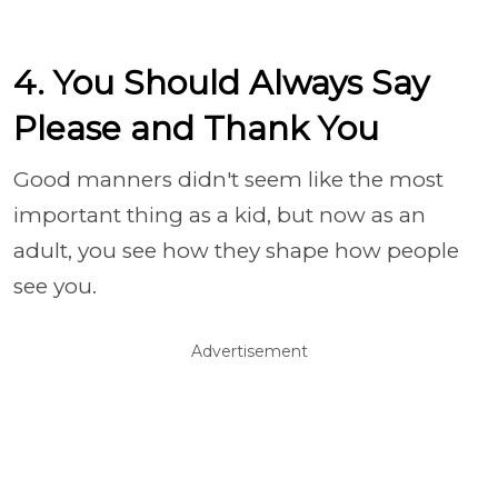
4. You Should Always Say
Please and Thank You
Good manners didn't seem like the most
important thing as a kid, but now as an
adult, you see how they shape how people
see you.
Advertisement