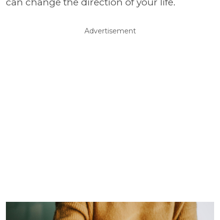
can change the direction of your life.
Advertisement