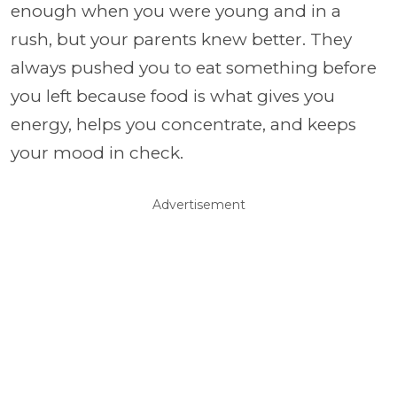
enough when you were young and in a
rush, but your parents knew better. They
always pushed you to eat something before
you left because food is what gives you
energy, helps you concentrate, and keeps
your mood in check.
Advertisement