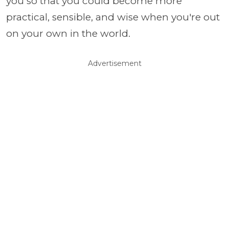
you so that you could become more
practical, sensible, and wise when you're out
on your own in the world.
Advertisement