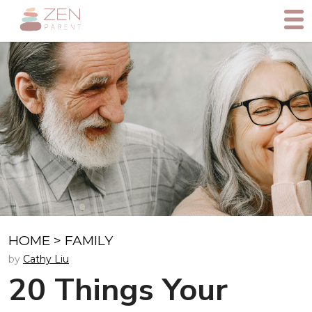
HOME
>
FAMILY
by
Cathy Liu
20 Things Your