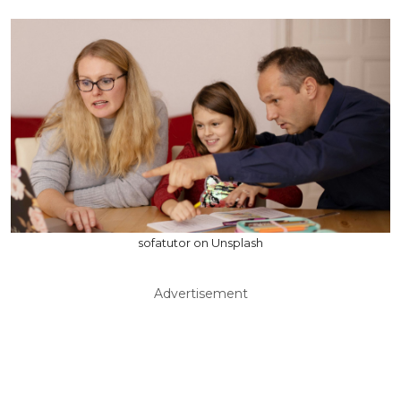
sofatutor on Unsplash
Advertisement