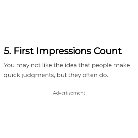
5. First Impressions Count
You may not like the idea that people make
quick judgments, but they often do.
Advertisement