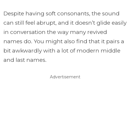
Despite having soft consonants, the sound
can still feel abrupt, and it doesn’t glide easily
in conversation the way many revived
names do. You might also find that it pairs a
bit awkwardly with a lot of modern middle
and last names.
Advertisement