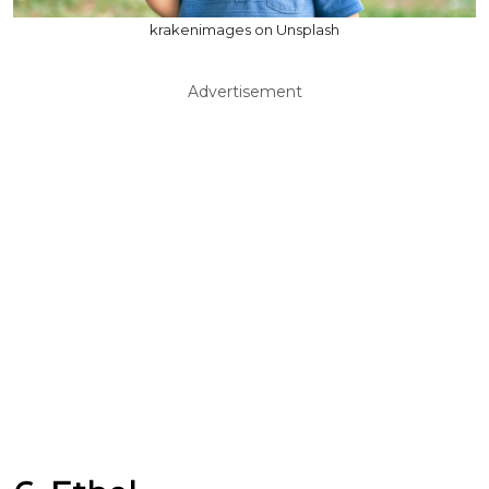
krakenimages on Unsplash
Advertisement