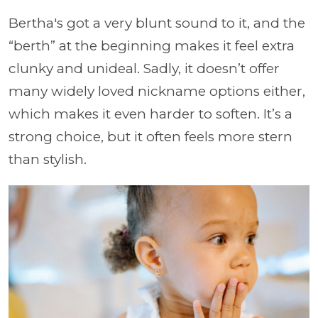
Bertha's got a very blunt sound to it, and the
“berth” at the beginning makes it feel extra
clunky and unideal. Sadly, it doesn’t offer
many widely loved nickname options either,
which makes it even harder to soften. It’s a
strong choice, but it often feels more stern
than stylish.