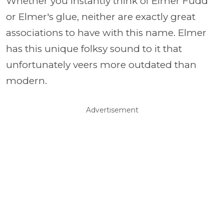
Whether you instantly think of Elmer Fudd
or Elmer's glue, neither are exactly great
associations to have with this name. Elmer
has this unique folksy sound to it that
unfortunately veers more outdated than
modern.
Advertisement