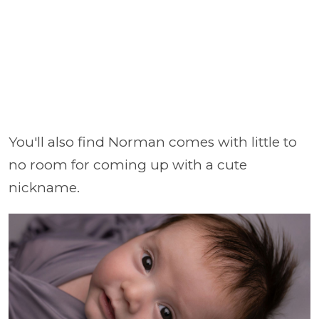
You'll also find Norman comes with little to
no room for coming up with a cute
nickname.