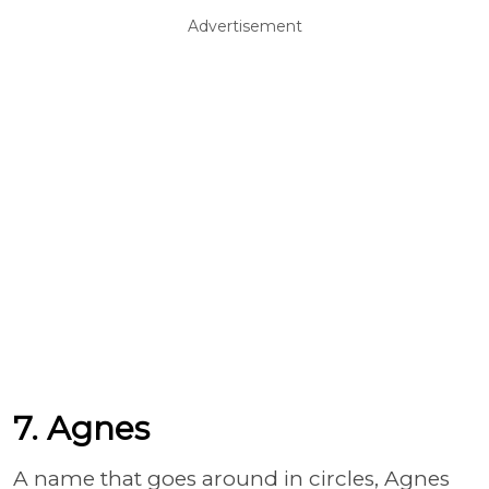
Advertisement
7. Agnes
A name that goes around in circles, Agnes