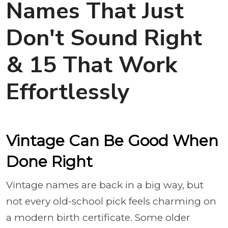
Names That Just
Don't Sound Right
& 15 That Work
Effortlessly
Vintage Can Be Good When
Done Right
Vintage names are back in a big way, but
not every old-school pick feels charming on
a modern birth certificate. Some older