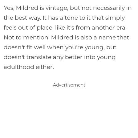
Yes, Mildred is vintage, but not necessarily in
the best way. It has a tone to it that simply
feels out of place, like it's from another era.
Not to mention, Mildred is also a name that
doesn't fit well when you're young, but
doesn't translate any better into young
adulthood either.
Advertisement