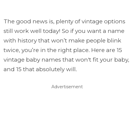
The good news is, plenty of vintage options
still work well today! So if you want a name
with history that won’t make people blink
twice, you’re in the right place. Here are 15
vintage baby names that won't fit your baby,
and 15 that absolutely will.
Advertisement