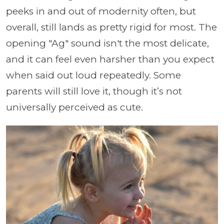
peeks in and out of modernity often, but
overall, still lands as pretty rigid for most. The
opening "Ag" sound isn't the most delicate,
and it can feel even harsher than you expect
when said out loud repeatedly. Some
parents will still love it, though it’s not
universally perceived as cute.