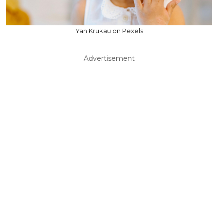
Yan Krukau on Pexels
Advertisement