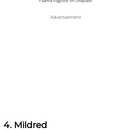
Faama Rajpoot on Unsplash
Advertisement
4. Mildred