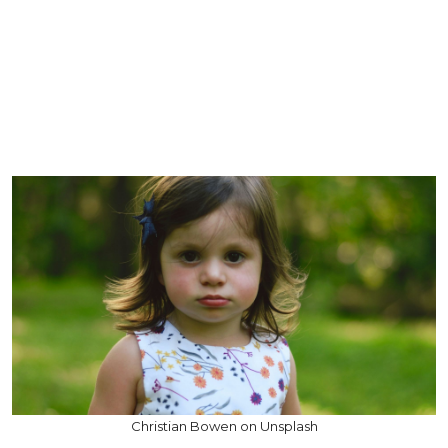
Christian Bowen on Unsplash