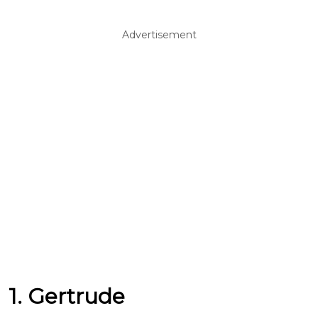
Advertisement
1. Gertrude