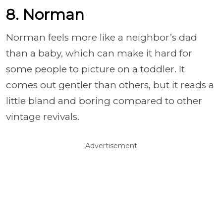
8. Norman
Norman feels more like a neighbor’s dad
than a baby, which can make it hard for
some people to picture on a toddler. It
comes out gentler than others, but it reads a
little bland and boring compared to other
vintage revivals.
Advertisement