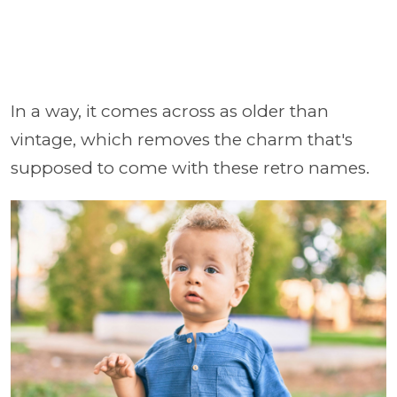
In a way, it comes across as older than
vintage, which removes the charm that's
supposed to come with these retro names.