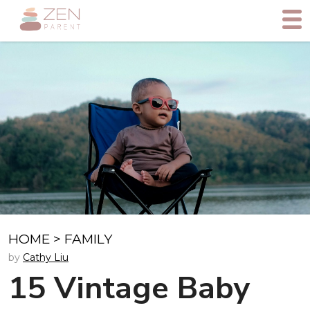
HOME
>
FAMILY
by
Cathy Liu
15 Vintage Baby