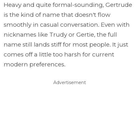
Heavy and quite formal-sounding, Gertrude
is the kind of name that doesn't flow
smoothly in casual conversation. Even with
nicknames like Trudy or Gertie, the full
name still lands stiff for most people. It just
comes off a little too harsh for current
modern preferences.
Advertisement