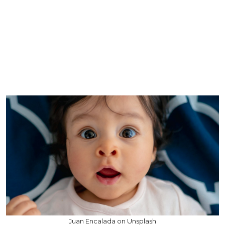
Juan Encalada on Unsplash