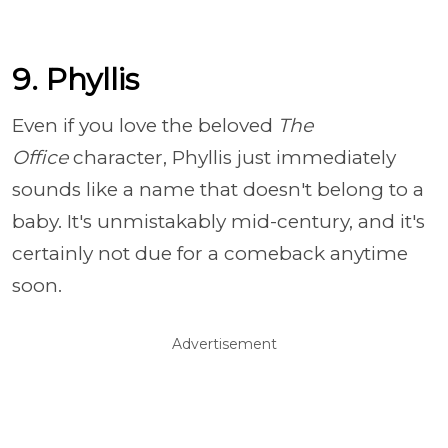
9. Phyllis
Even if you love the beloved
The
Office
character, Phyllis just immediately
sounds like a name that doesn't belong to a
baby. It's unmistakably mid-century, and it's
certainly not due for a comeback anytime
soon.
Advertisement