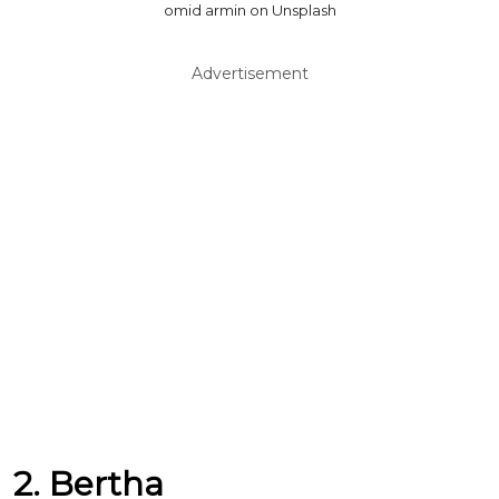
omid armin on Unsplash
Advertisement
2. Bertha