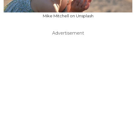
Mike Mitchell on Unsplash
Advertisement