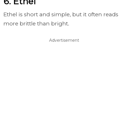
6. Ethel
Ethel is short and simple, but it often reads
more brittle than bright.
Advertisement