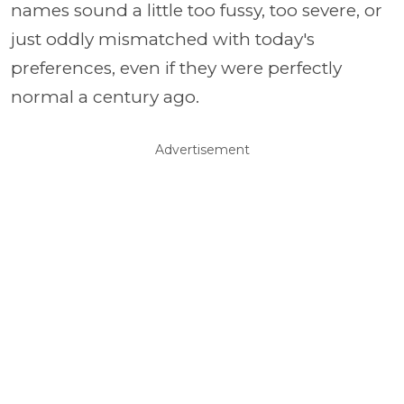
names sound a little too fussy, too severe, or
just oddly mismatched with today's
preferences, even if they were perfectly
normal a century ago.
Advertisement