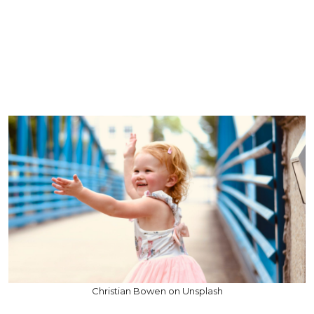
Christian Bowen on Unsplash