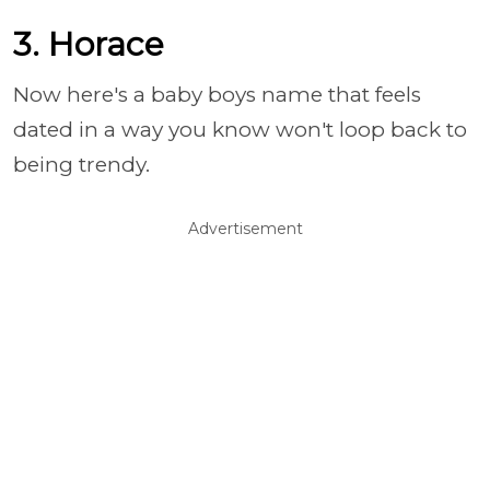
3. Horace
Now here's a baby boys name that feels
dated in a way you know won't loop back to
being trendy.
Advertisement