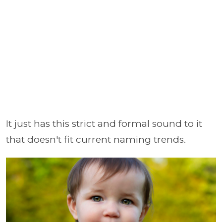
It just has this strict and formal sound to it
that doesn't fit current naming trends.