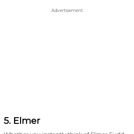
Advertisement
5. Elmer