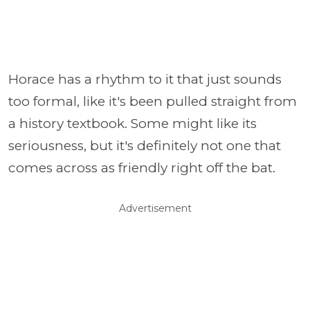
Horace has a rhythm to it that just sounds
too formal, like it's been pulled straight from
a history textbook. Some might like its
seriousness, but it's definitely not one that
comes across as friendly right off the bat.
Advertisement