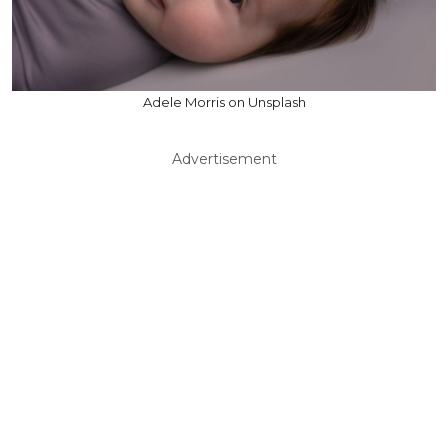
Adele Morris on Unsplash
Advertisement