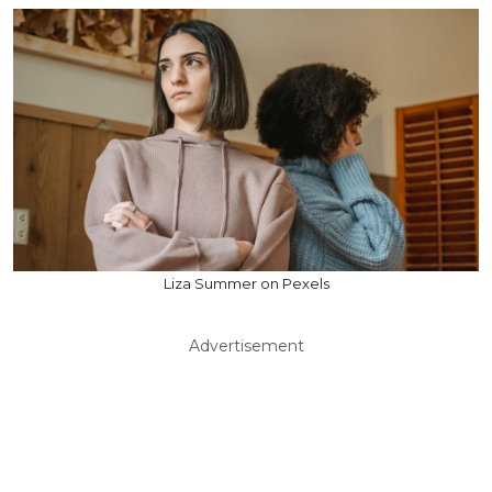
Liza Summer on Pexels
Advertisement