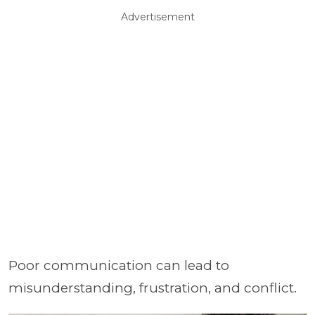
Advertisement
Poor communication can lead to
misunderstanding, frustration, and conflict.