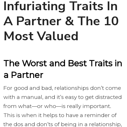
Infuriating Traits In
A Partner & The 10
Most Valued
The Worst and Best Traits in
a Partner
For good and bad, relationships don’t come
with a manual, and it’s easy to get distracted
from what—or who—is really important.
This is when it helps to have a reminder of
the dos and don’ts of being in a relationship,