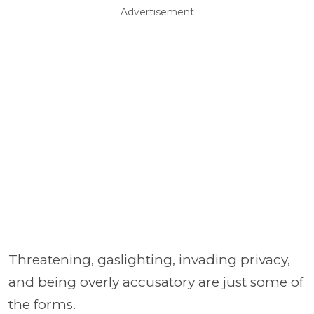
Advertisement
Threatening, gaslighting, invading privacy,
and being overly accusatory are just some of
the forms.