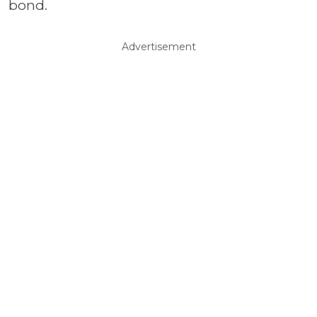
bond.
Advertisement