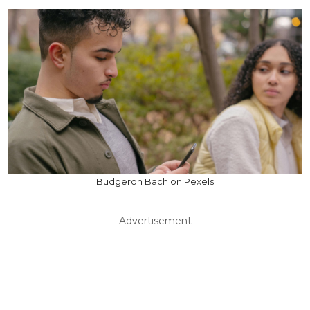
Budgeron Bach on Pexels
Advertisement