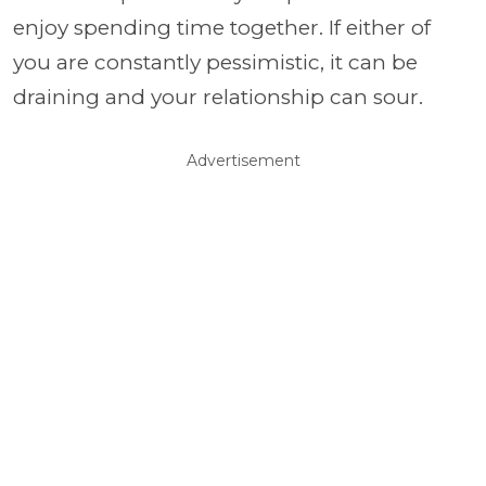
enjoy spending time together. If either of
you are constantly pessimistic, it can be
draining and your relationship can sour.
Advertisement