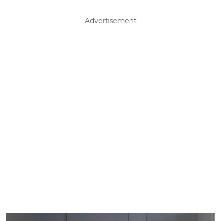
Advertisement