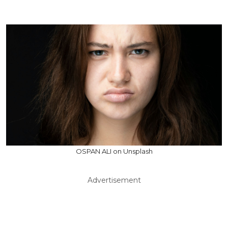
OSPAN ALI on Unsplash
Advertisement