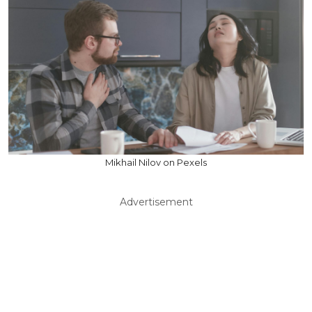
Mikhail Nilov on Pexels
Advertisement