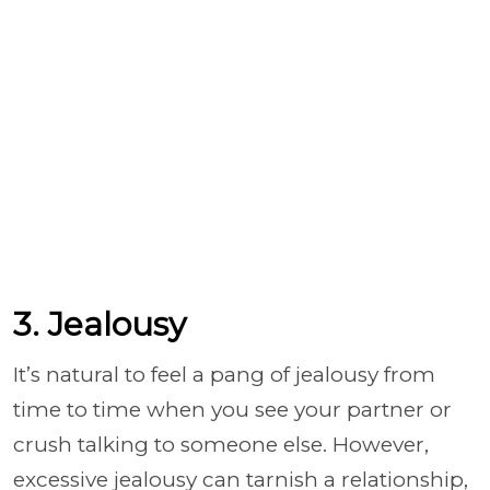
3. Jealousy
It’s natural to feel a pang of jealousy from
time to time when you see your partner or
crush talking to someone else. However,
excessive jealousy can tarnish a relationship,