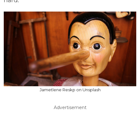
hard.
Jametlene Reskp on Unsplash
Advertisement