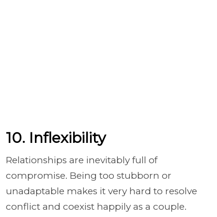
10. Inflexibility
Relationships are inevitably full of
compromise. Being too stubborn or
unadaptable makes it very hard to resolve
conflict and coexist happily as a couple.