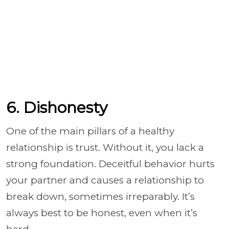
6. Dishonesty
One of the main pillars of a healthy
relationship is trust. Without it, you lack a
strong foundation. Deceitful behavior hurts
your partner and causes a relationship to
break down, sometimes irreparably. It’s
always best to be honest, even when it’s