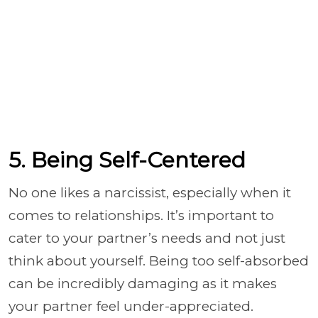
5. Being Self-Centered
No one likes a narcissist, especially when it
comes to relationships. It’s important to
cater to your partner’s needs and not just
think about yourself. Being too self-absorbed
can be incredibly damaging as it makes
your partner feel under-appreciated.