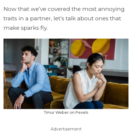
Now that we’ve covered the most annoying
traits in a partner, let’s talk about ones that
make sparks fly.
Timur Weber on Pexels
Advertisement