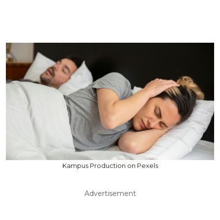
Kampus Production on Pexels
Advertisement