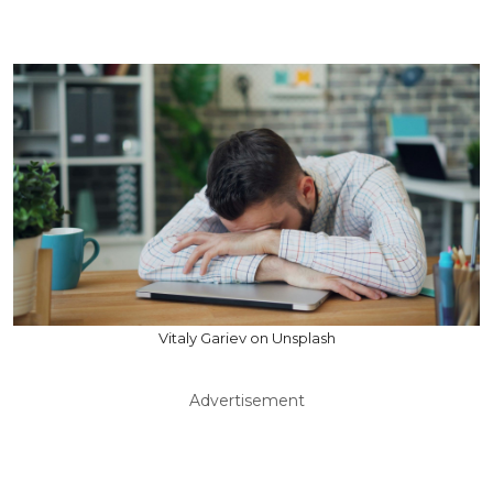
Vitaly Gariev on Unsplash
Advertisement