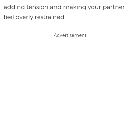
adding tension and making your partner
feel overly restrained.
Advertisement