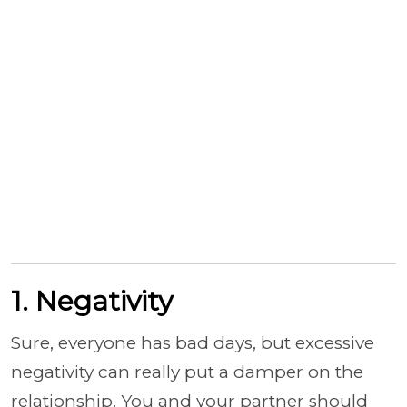
1. Negativity
Sure, everyone has bad days, but excessive
negativity can really put a damper on the
relationship. You and your partner should