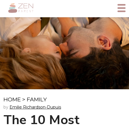
HOME
>
FAMILY
by
Emilie Richardson-Dupuis
The 10 Most