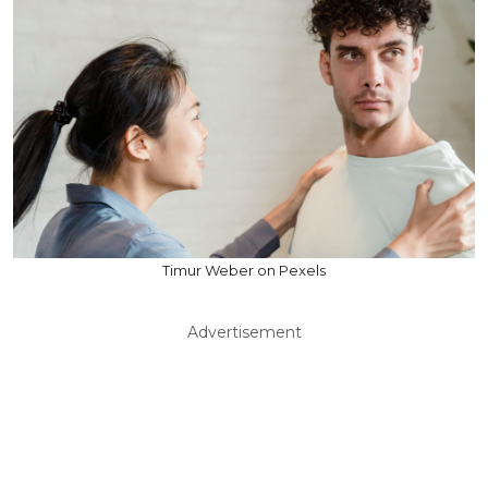
Timur Weber on Pexels
Advertisement