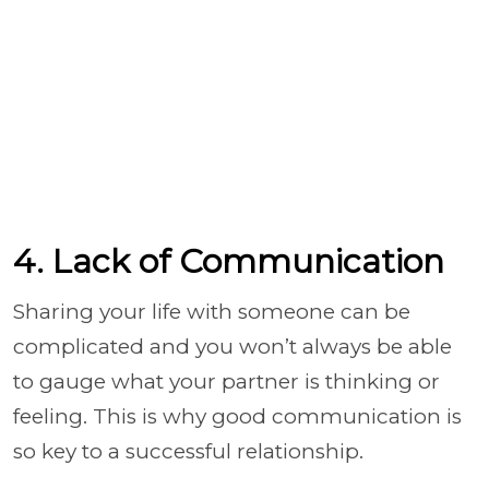
4. Lack of Communication
Sharing your life with someone can be
complicated and you won’t always be able
to gauge what your partner is thinking or
feeling. This is why good communication is
so key to a successful relationship.