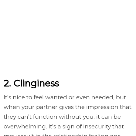
2. Clinginess
It’s nice to feel wanted or even needed, but
when your partner gives the impression that
they can’t function without you, it can be
overwhelming. It’s a sign of insecurity that