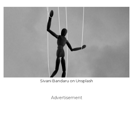
Sivani Bandaru on Unsplash
Advertisement