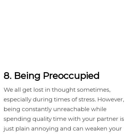
8. Being Preoccupied
We all get lost in thought sometimes,
especially during times of stress. However,
being constantly unreachable while
spending quality time with your partner is
just plain annoying and can weaken your