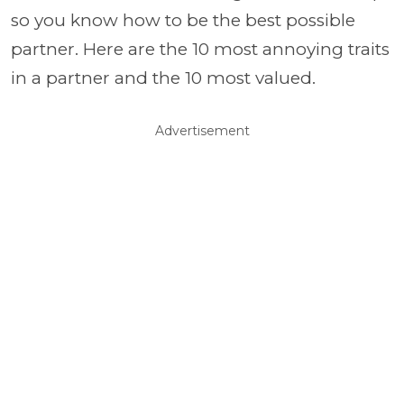
so you know how to be the best possible
partner. Here are the 10 most annoying traits
in a partner and the 10 most valued.
Advertisement