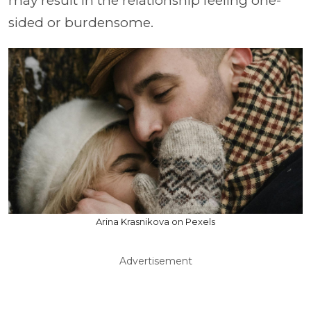
may result in the relationship feeling one-
sided or burdensome.
Arina Krasnikova on Pexels
Advertisement