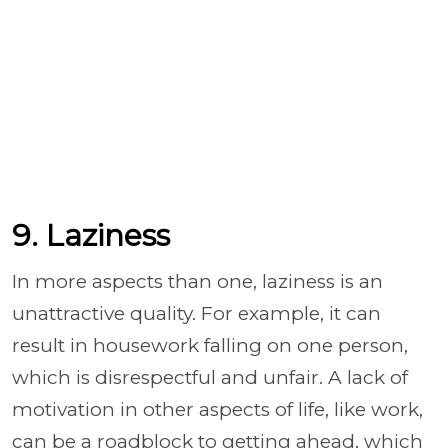
9. Laziness
In more aspects than one, laziness is an
unattractive quality. For example, it can
result in housework falling on one person,
which is disrespectful and unfair. A lack of
motivation in other aspects of life, like work,
can be a roadblock to getting ahead, which