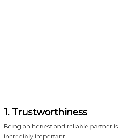
1. Trustworthiness
Being an honest and reliable partner is
incredibly important.