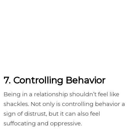
7. Controlling Behavior
Being in a relationship shouldn’t feel like
shackles. Not only is controlling behavior a
sign of distrust, but it can also feel
suffocating and oppressive.