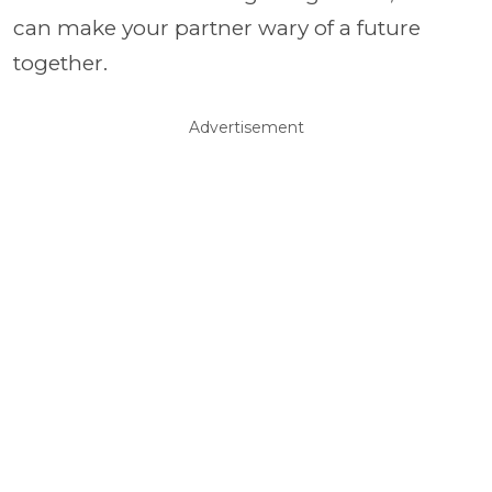
can make your partner wary of a future
together.
Advertisement