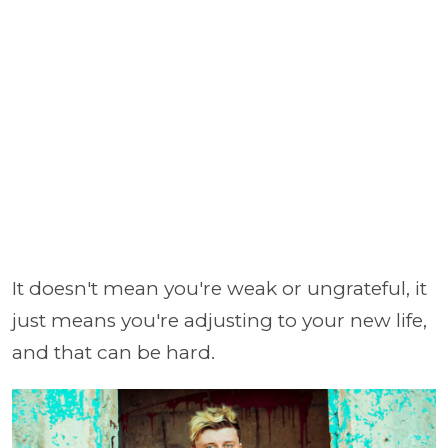
It doesn't mean you're weak or ungrateful, it
just means you're adjusting to your new life,
and that can be hard.