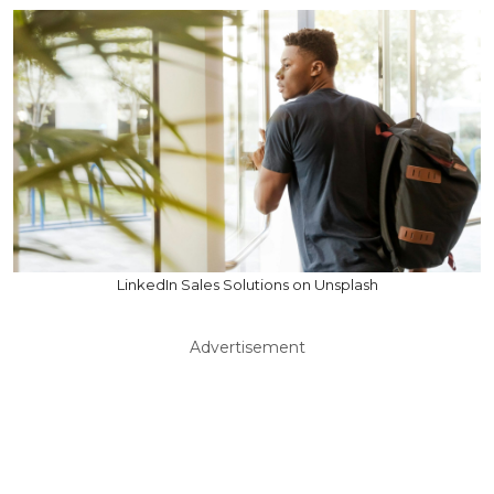
LinkedIn Sales Solutions on Unsplash
Advertisement