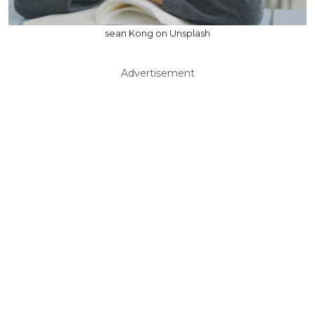
sean Kong on Unsplash
Advertisement