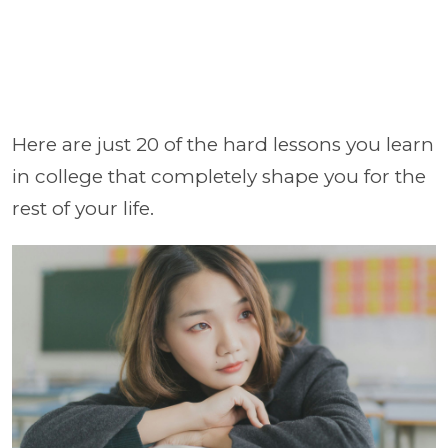
Here are just 20 of the hard lessons you learn
in college that completely shape you for the
rest of your life.