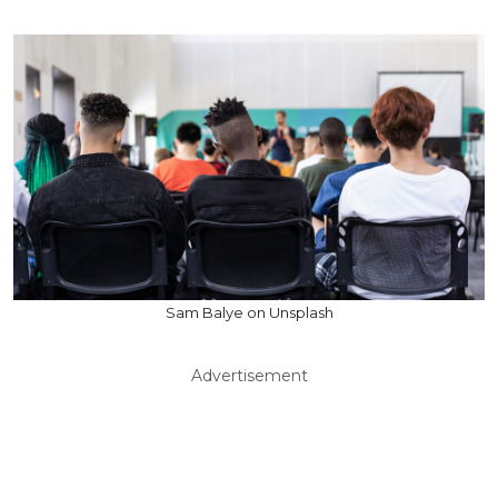
Sam Balye on Unsplash
Advertisement