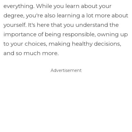
everything. While you learn about your
degree, you're also learning a lot more about
yourself. It's here that you understand the
importance of being responsible, owning up
to your choices, making healthy decisions,
and so much more.
Advertisement