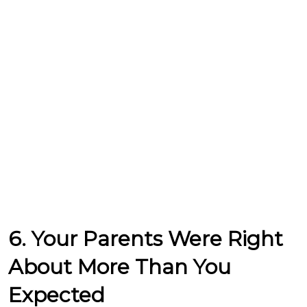
6. Your Parents Were Right
About More Than You
Expected