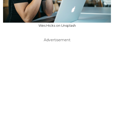
Wes Hicks on Unsplash
Advertisement