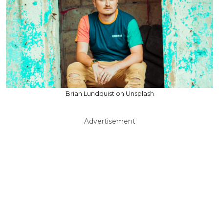
Brian Lundquist on Unsplash
Advertisement