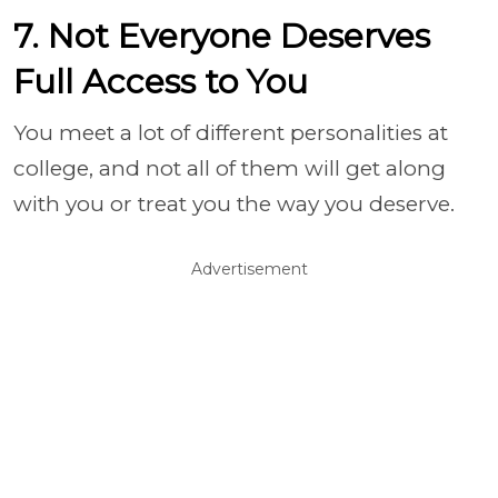
7. Not Everyone Deserves
Full Access to You
You meet a lot of different personalities at
college, and not all of them will get along
with you or treat you the way you deserve.
Advertisement