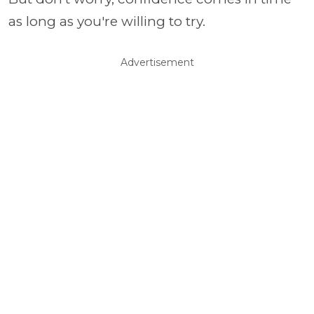
as long as you're willing to try.
Advertisement