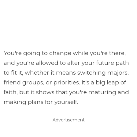
You're going to change while you're there,
and you're allowed to alter your future path
to fit it, whether it means switching majors,
friend groups, or priorities. It's a big leap of
faith, but it shows that you're maturing and
making plans for yourself.
Advertisement