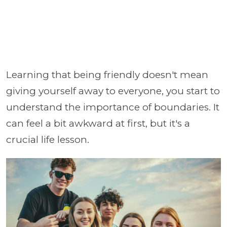
Learning that being friendly doesn't mean
giving yourself away to everyone, you start to
understand the importance of boundaries. It
can feel a bit awkward at first, but it's a
crucial life lesson.