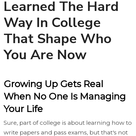
Learned The Hard
Way In College
That Shape Who
You Are Now
Growing Up Gets Real
When No One Is Managing
Your Life
Sure, part of college is about learning how to
write papers and pass exams, but that's not