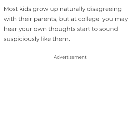
Most kids grow up naturally disagreeing
with their parents, but at college, you may
hear your own thoughts start to sound
suspiciously like them.
Advertisement