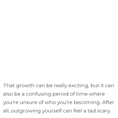
That growth can be really exciting, but it can
also be a confusing period of time where
you're unsure of who you're becoming. After
all, outgrowing yourself can feel a tad scary.