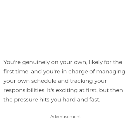
You're genuinely on your own, likely for the
first time, and you're in charge of managing
your own schedule and tracking your
responsibilities. It's exciting at first, but then
the pressure hits you hard and fast.
Advertisement