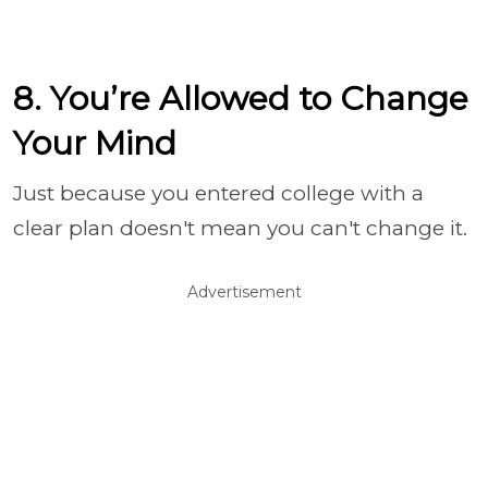
8. You’re Allowed to Change
Your Mind
Just because you entered college with a
clear plan doesn't mean you can't change it.
Advertisement