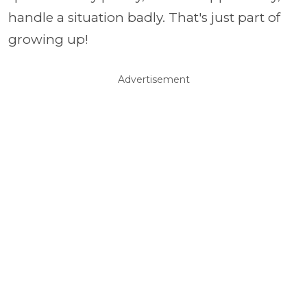
handle a situation badly. That's just part of
growing up!
Advertisement