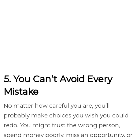
5. You Can’t Avoid Every
Mistake
No matter how careful you are, you’ll
probably make choices you wish you could
redo. You might trust the wrong person,
spend money poorly, miss an opportunity, or