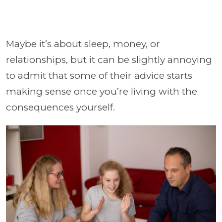
Maybe it’s about sleep, money, or
relationships, but it can be slightly annoying
to admit that some of their advice starts
making sense once you’re living with the
consequences yourself.