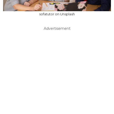
sofatutor on Unsplash
Advertisement