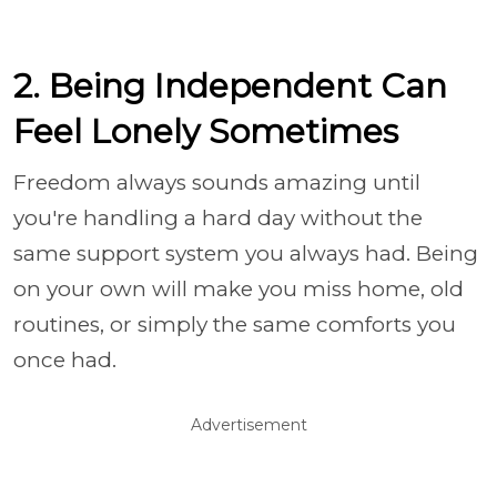
2. Being Independent Can
Feel Lonely Sometimes
Freedom always sounds amazing until
you're handling a hard day without the
same support system you always had. Being
on your own will make you miss home, old
routines, or simply the same comforts you
once had.
Advertisement