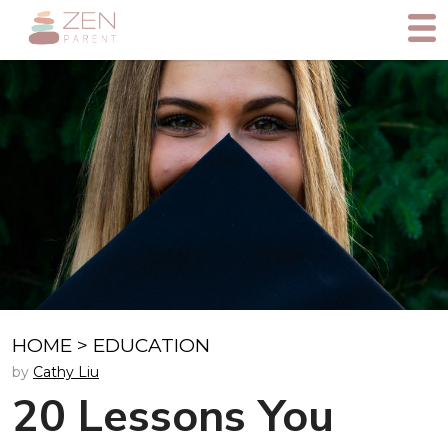
HOME
>
EDUCATION
by
Cathy Liu
20 Lessons You