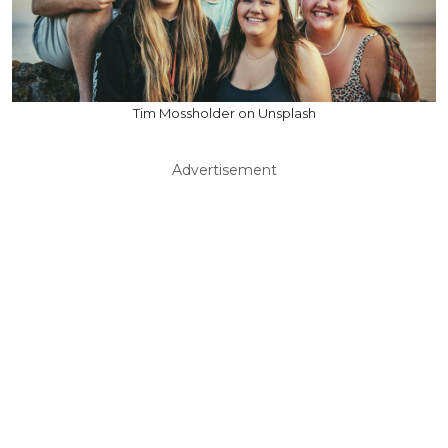
Tim Mossholder on Unsplash
Advertisement