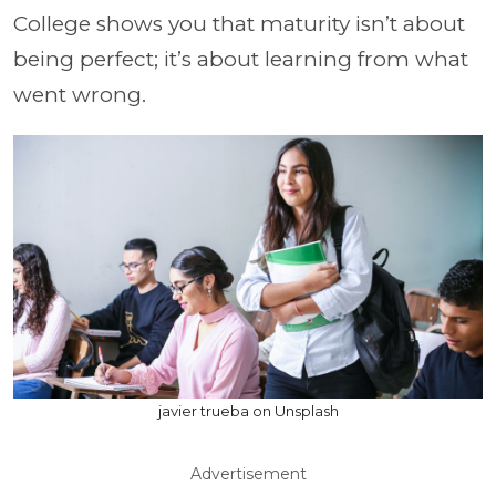
College shows you that maturity isn’t about
being perfect; it’s about learning from what
went wrong.
javier trueba on Unsplash
Advertisement