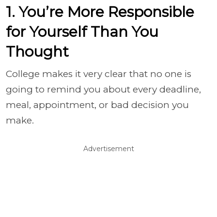
1. You’re More Responsible
for Yourself Than You
Thought
College makes it very clear that no one is
going to remind you about every deadline,
meal, appointment, or bad decision you
make.
Advertisement