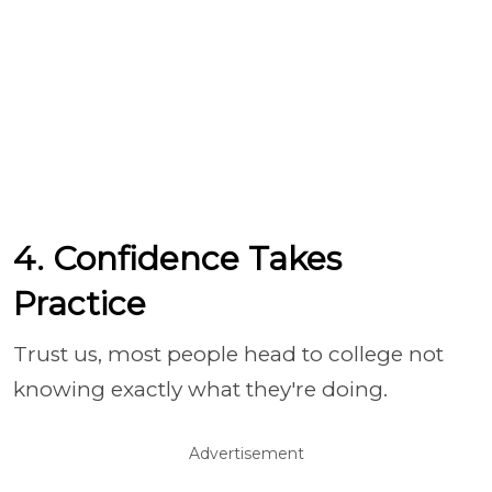
4. Confidence Takes
Practice
Trust us, most people head to college not
knowing exactly what they're doing.
Advertisement