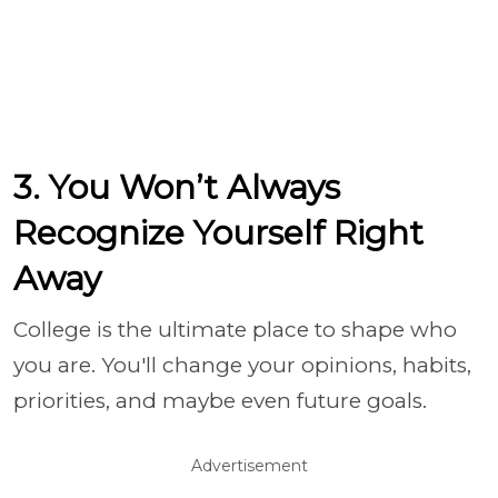
3. You Won’t Always
Recognize Yourself Right
Away
College is the ultimate place to shape who
you are. You'll change your opinions, habits,
priorities, and maybe even future goals.
Advertisement