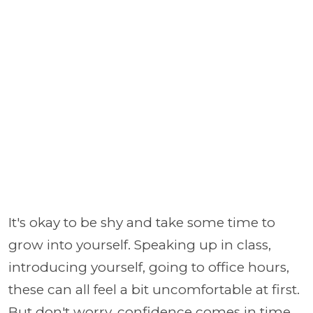
It's okay to be shy and take some time to
grow into yourself. Speaking up in class,
introducing yourself, going to office hours,
these can all feel a bit uncomfortable at first.
But don't worry, confidence comes in time